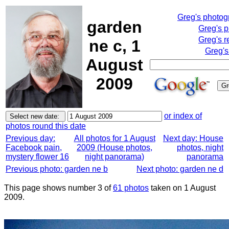
Greg's photo
garden
Greg's 
Greg's r
ne c, 1
Greg's
August
2009
or index of
photos round this date
Previous day:
All photos for 1 August
Next day: House
Facebook pain,
2009 (House photos,
photos, night
mystery flower 16
night panorama)
panorama
Previous photo: garden ne b
Next photo: garden ne d
This page shows number 3 of
61 photos
taken on 1 August
2009.