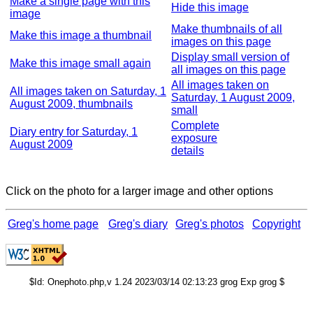
Make a single page with this
Hide this image
image
Make thumbnails of all
Make this image a thumbnail
images on this page
Display small version of
Make this image small again
all images on this page
All images taken on
All images taken on Saturday, 1
Saturday, 1 August 2009,
August 2009, thumbnails
small
Complete
Diary entry for Saturday, 1
exposure
August 2009
details
Click on the photo for a larger image and other options
Greg's home page
Greg's diary
Greg's photos
Copyright
$Id: Onephoto.php,v 1.24 2023/03/14 02:13:23 grog Exp grog $