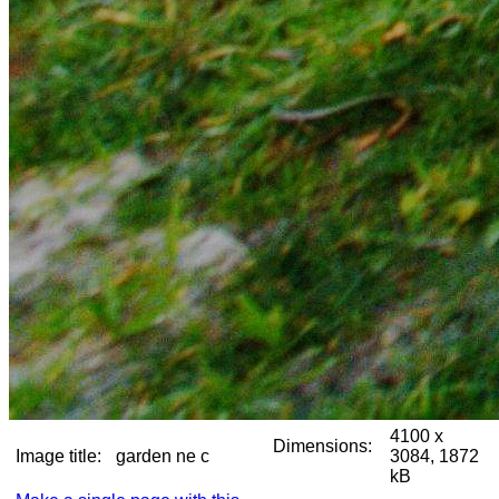
4100 x
Dimensions:
Image title:
garden ne c
3084, 1872
kB