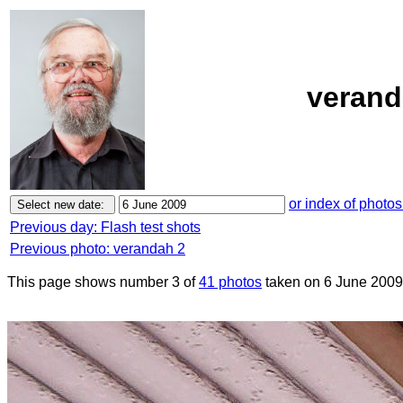
verand
or index of photos
Previous day: Flash test shots
Previous photo: verandah 2
This page shows number 3 of
41 photos
taken on 6 June 2009