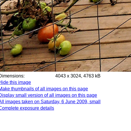
Dimensions:
4043 x 3024, 4763 kB
Hide this image
Make thumbnails of all images on this page
Display small version of all images on this page
All images taken on Saturday, 6 June 2009, small
Complete exposure details