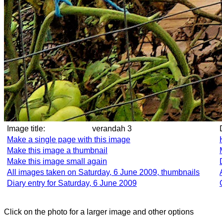
Image title:
verandah 3
Make a single page with this image
Make this image a thumbnail
Make this image small again
All images taken on Saturday, 6 June 2009, thumbnails
Diary entry for Saturday, 6 June 2009
Click on the photo for a larger image and other options