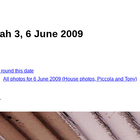
ah 3, 6 June 2009
 round this date
All photos for 6 June 2009 (House photos, Piccola and Tony)
.