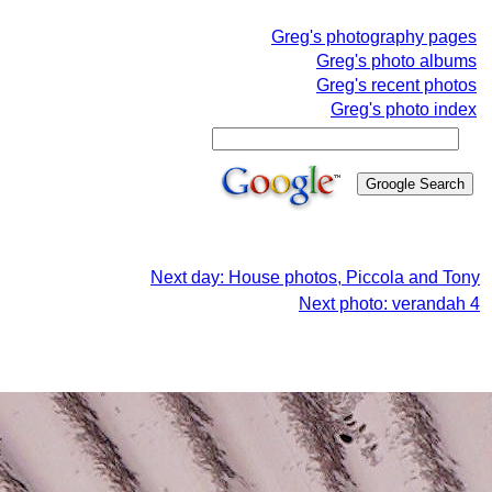
Greg's photography pages
Greg's photo albums
Greg's recent photos
Greg's photo index
Next day: House photos, Piccola and Tony
Next photo: verandah 4