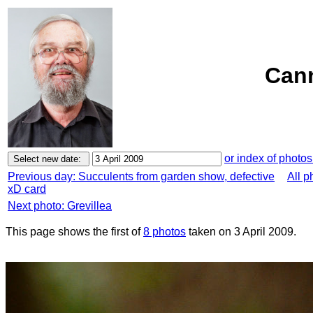
Cann
or index of photos
Previous day: Succulents from garden show, defective
All p
xD card
Next photo: Grevillea
This page shows the first of
8 photos
taken on 3 April 2009.