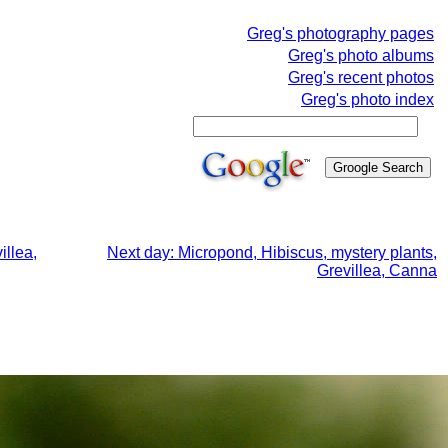
Greg's photography pages
Greg's photo albums
Greg's recent photos
Greg's photo index
illea,
Next day: Micropond, Hibiscus, mystery plants,
Grevillea, Canna