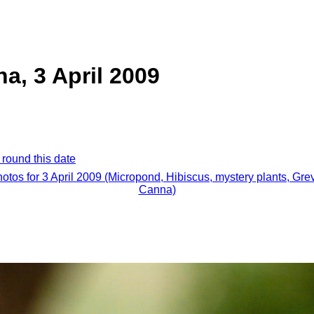
a, 3 April 2009
 round this date
hotos for 3 April 2009 (Micropond, Hibiscus, mystery plants, Grev
Canna)