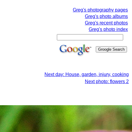
Greg's photography pages
Greg's photo albums
Greg's recent photos
Greg's photo index
Next day: House, garden, injury, cooking
Next photo: flowers 2