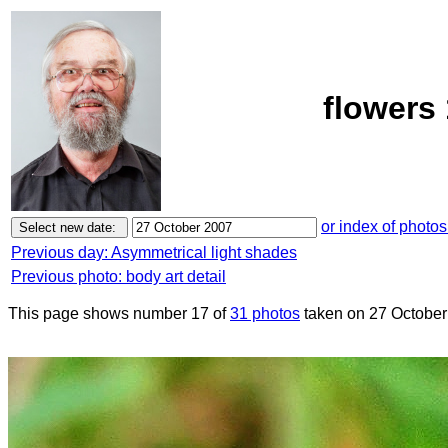
flowers
or index of photos
Previous day: Asymmetrical light shades
Previous photo: body art detail
This page shows number 17 of
31 photos
taken on 27 October