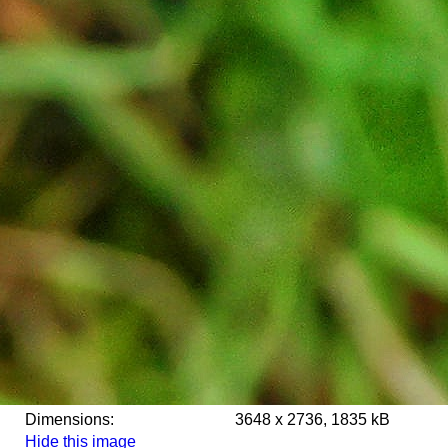
Dimensions:
3648 x 2736, 1835 kB
Hide this image