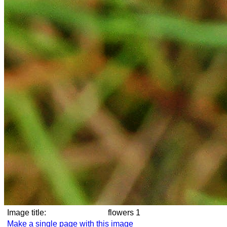
Image title:
flowers 1
Make a single page with this image