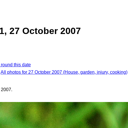
 1, 27 October 2007
 round this date
All photos for 27 October 2007 (House, garden, injury, cooking)
 2007.