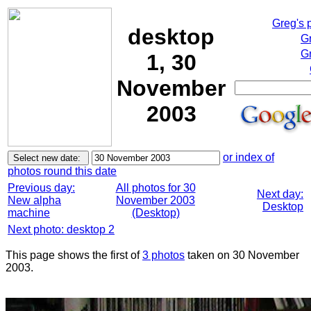
Greg's 
desktop
G
Gr
1, 30
November
2003
or index of
photos round this date
Previous day:
All photos for 30
Next day:
New alpha
November 2003
Desktop
machine
(Desktop)
Next photo: desktop 2
This page shows the first of
3 photos
taken on 30 November
2003.