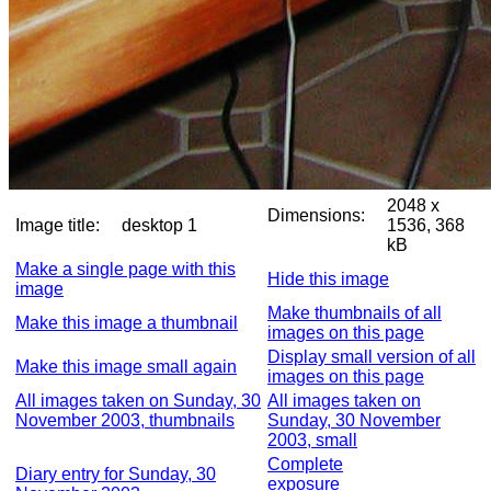
2048 x
Dimensions:
Image title:
desktop 1
1536, 368
kB
Make a single page with this
Hide this image
image
Make thumbnails of all
Make this image a thumbnail
images on this page
Display small version of all
Make this image small again
images on this page
All images taken on Sunday, 30
All images taken on
November 2003, thumbnails
Sunday, 30 November
2003, small
Complete
Diary entry for Sunday, 30
exposure