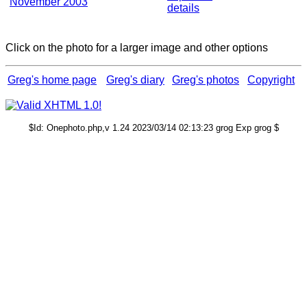
November 2003
details
Click on the photo for a larger image and other options
Greg's home page
Greg's diary
Greg's photos
Copyright
$Id: Onephoto.php,v 1.24 2023/03/14 02:13:23 grog Exp grog $