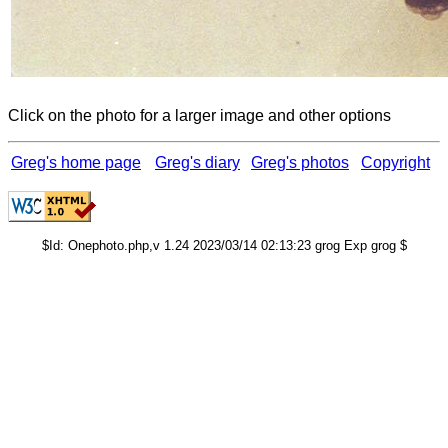
Click on the photo for a larger image and other options
Greg's home page
Greg's diary
Greg's photos
Copyright
$Id: Onephoto.php,v 1.24 2023/03/14 02:13:23 grog Exp grog $