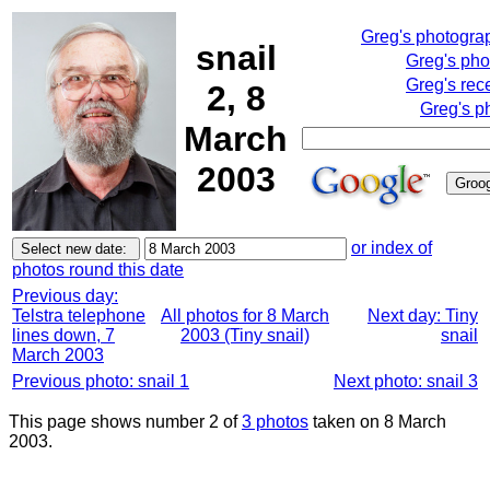
Greg's photogra
snail
Greg's pho
Greg's rec
2, 8
Greg's p
March
2003
or index of
photos round this date
Previous day:
Telstra telephone
All photos for 8 March
Next day: Tiny
lines down, 7
2003 (Tiny snail)
snail
March 2003
Previous photo: snail 1
Next photo: snail 3
This page shows number 2 of
3 photos
taken on 8 March
2003.