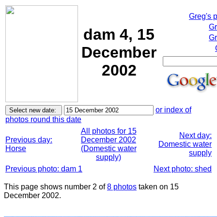
Greg's 
Gr
dam 4, 15
Gr
December
2002
or index of
photos round this date
All photos for 15
Next day:
Previous day:
December 2002
Domestic water
Horse
(Domestic water
supply
supply)
Previous photo: dam 1
Next photo: shed
This page shows number 2 of
8 photos
taken on 15
December 2002.