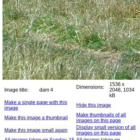
1536 x
Dimensions:
Image title:
dam 4
2048, 1034
kB
Make a single page with this
Hide this image
image
Make thumbnails of all
Make this image a thumbnail
images on this page
Display small version of all
Make this image small again
images on this page
All images taken on Sunday, 15
All images taken on