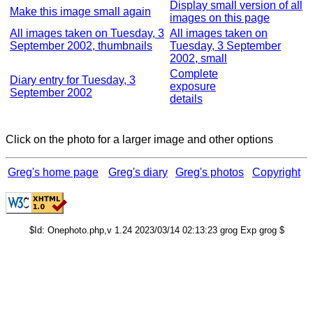
Display small version of all
Make this image small again
images on this page
All images taken on Tuesday, 3
All images taken on
September 2002, thumbnails
Tuesday, 3 September
2002, small
Complete
Diary entry for Tuesday, 3
exposure
September 2002
details
Click on the photo for a larger image and other options
Greg's home page
Greg's diary
Greg's photos
Copyright
$Id: Onephoto.php,v 1.24 2023/03/14 02:13:23 grog Exp grog $