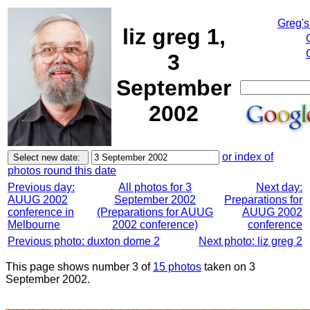
Greg's
liz greg 1,
3
September
2002
or index of
photos round this date
Previous day:
All photos for 3
Next day:
AUUG 2002
September 2002
Preparations for
conference in
(Preparations for AUUG
AUUG 2002
Melbourne
2002 conference)
conference
Previous photo: duxton dome 2
Next photo: liz greg 2
This page shows number 3 of
15 photos
taken on 3
September 2002.