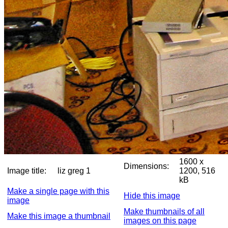
1600 x
Dimensions:
Image title:
liz greg 1
1200, 516
kB
Make a single page with this
Hide this image
image
Make thumbnails of all
Make this image a thumbnail
images on this page