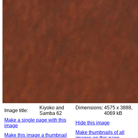
Kiyoko and
Dimensions:
4575 x 3888,
Image title:
Samba 62
4069 kB
Make a single page with this
Hide this image
image
Make thumbnails of all
Make this image a thumbnail
images on this page