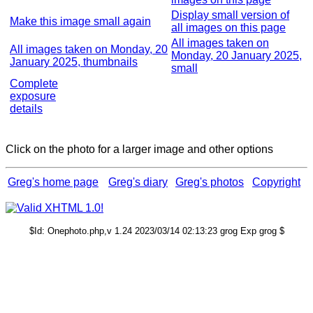
Display small version of
Make this image small again
all images on this page
All images taken on
All images taken on Monday, 20
Monday, 20 January 2025,
January 2025, thumbnails
small
Complete
exposure
details
Click on the photo for a larger image and other options
Greg's home page
Greg's diary
Greg's photos
Copyright
$Id: Onephoto.php,v 1.24 2023/03/14 02:13:23 grog Exp grog $