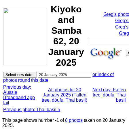
Kiyoko
Greg's phot
and
Greg's
Greg's
Samba
Greg
62, 20
January
2025
or index of
photos round this date
Previous day:
All photos for 20
Next day: Fallen
Aussie
January 2025 (Fallen
tree, dòufu, Thai
Broadband app
tree, dòufu, Thai basil)
basil
fail
Previous photo: Thai basil 5
This page shows number -1 of
8 photos
taken on 20 January
2025.