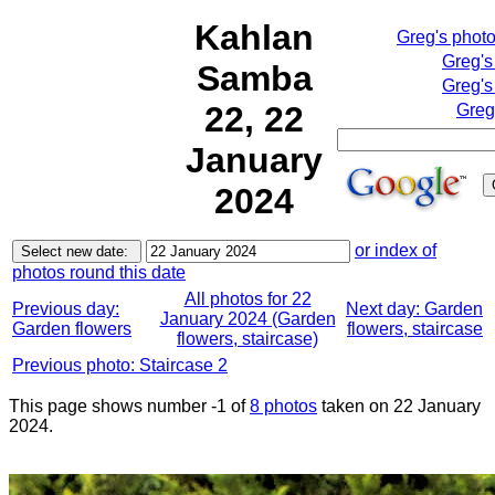
Kahlan
Greg's phot
Greg's
Samba
Greg's
22, 22
Greg
January
2024
or index of
photos round this date
All photos for 22
Previous day:
Next day: Garden
January 2024 (Garden
Garden flowers
flowers, staircase
flowers, staircase)
Previous photo: Staircase 2
This page shows number -1 of
8 photos
taken on 22 January
2024.