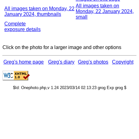
All images taken on
All images taken on Monday, 22
Monday, 22 January 2024,
January 2024, thumbnails
small
Complete
exposure details
Click on the photo for a larger image and other options
Greg's home page
Greg's diary
Greg's photos
Copyright
$Id: Onephoto.php,v 1.24 2023/03/14 02:13:23 grog Exp grog $