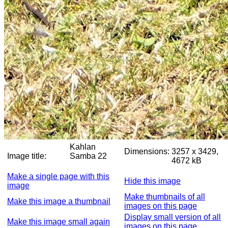
Kahlan
Dimensions:
3257 x 3429,
Image title:
Samba 22
4672 kB
Make a single page with this
Hide this image
image
Make thumbnails of all
Make this image a thumbnail
images on this page
Display small version of all
Make this image small again
images on this page