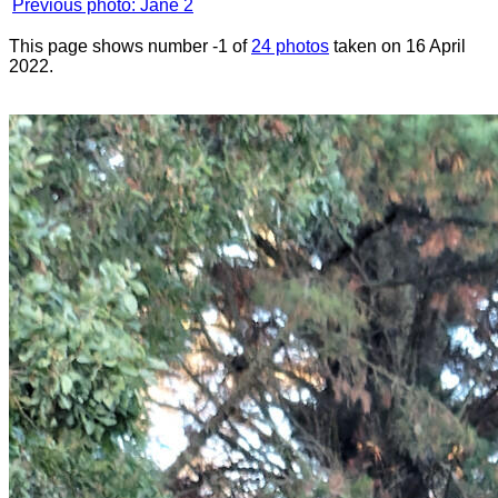
Previous photo: Jane 2
This page shows number -1 of
24 photos
taken on 16 April
2022.