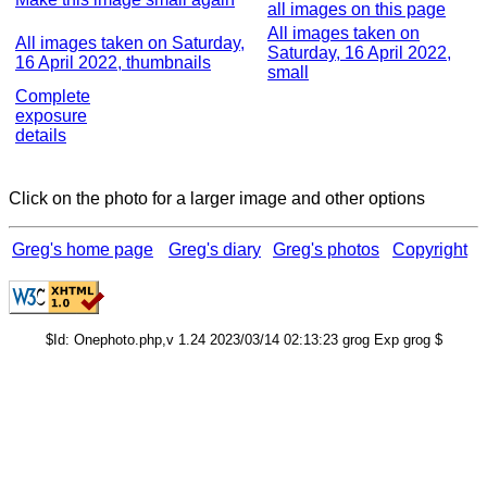
all images on this page
All images taken on
All images taken on Saturday,
Saturday, 16 April 2022,
16 April 2022, thumbnails
small
Complete
exposure
details
Click on the photo for a larger image and other options
Greg's home page
Greg's diary
Greg's photos
Copyright
$Id: Onephoto.php,v 1.24 2023/03/14 02:13:23 grog Exp grog $