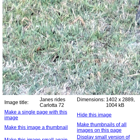
Janes rides
Dimensions:
1402 x 2889,
Image title:
Carlotta 72
1004 kB
Make a single page with this
Hide this image
image
Make thumbnails of all
Make this image a thumbnail
images on this page
Display small version of
Make this image small again