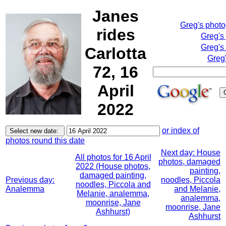
Janes
Greg's phot
rides
Greg's
Greg's
Carlotta
Greg'
72, 16
April
2022
or index of
photos round this date
Next day: House
All photos for 16 April
photos, damaged
2022 (House photos,
painting,
damaged painting,
Previous day:
noodles, Piccola
noodles, Piccola and
Analemma
and Melanie,
Melanie, analemma,
analemma,
moonrise, Jane
moonrise, Jane
Ashhurst)
Ashhurst