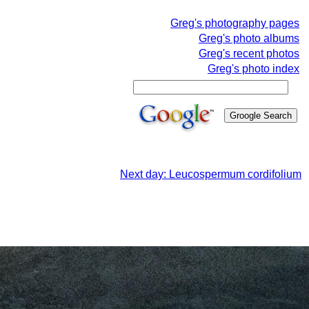
Greg's photography pages
Greg's photo albums
Greg's recent photos
Greg's photo index
Next day: Leucospermum cordifolium