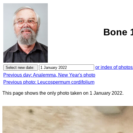
Bone 1
or index of photos
Previous day: Analemma, New Year's photo
Previous photo: Leucospermum cordifolium
This page shows the only photo taken on 1 January 2022.