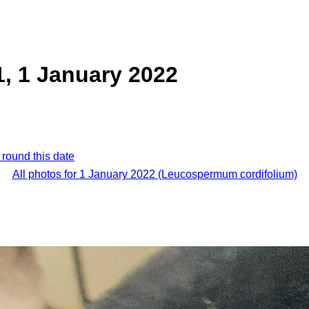
, 1 January 2022
 round this date
All photos for 1 January 2022 (Leucospermum cordifolium)