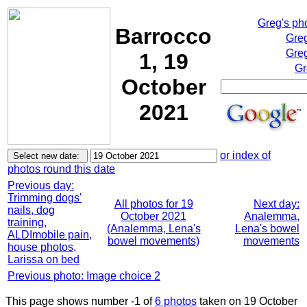
Greg's ph
Barrocco
Greg
Greg
1, 19
Gr
October
2021
or index of
photos round this date
Previous day:
Trimming dogs'
All photos for 19
Next day:
nails, dog
October 2021
Analemma,
training,
(Analemma, Lena's
Lena's bowel
ALDImobile pain,
bowel movements)
movements
house photos,
Larissa on bed
Previous photo: Image choice 2
This page shows number -1 of
6 photos
taken on 19 October