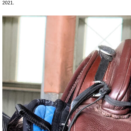
2021.