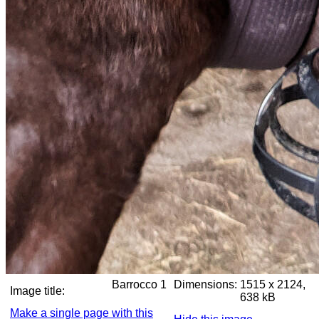
Barrocco 1
Dimensions:
1515 x 2124,
Image title:
638 kB
Make a single page with this