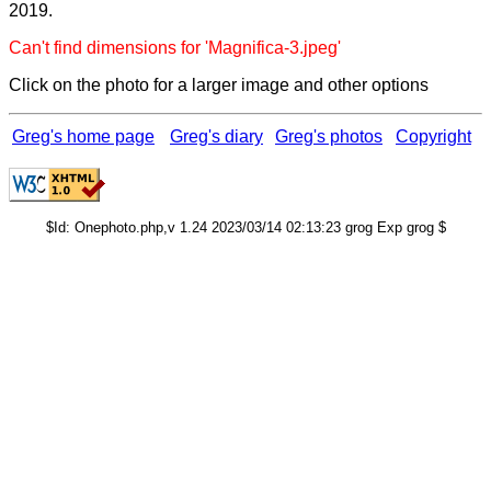
2019.
Can't find dimensions for 'Magnifica-3.jpeg'
Click on the photo for a larger image and other options
Greg's home page
Greg's diary
Greg's photos
Copyright
$Id: Onephoto.php,v 1.24 2023/03/14 02:13:23 grog Exp grog $