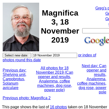
Greg's 
Magnifica
G
Gr
3, 18
November
2019
or index of
photos round this date
Next day: Can
All photos for 18
Previous day:
opener and
November 2019 (Can
Shelving unit,
results,
opener and results,
Carpobrotus,
Analemma,
Analemma, coffee
Solanum
coffee machines,
machines, dog rose,
aviculare
dog rose, power
power pole)
pole
Previous photo: Magnifica 2
This page shows the last of
16 photos
taken on 18 November