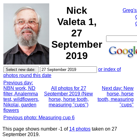
Nick
Greg's
Valeta 1,
27
September
2019
or index of
photos round this date
Previous day:
NBN work, ND
All photos for 27
Next day: New
filter, Analemma
September 2019 (New
horse, horse
test, wildflowers,
horse, horse tooth,
tooth, measuring
Nikolai, garden
measuring "cups")
"cups"
flowers
Previous photo: Measuring cup 6
This page shows number -1 of
14 photos
taken on 27
September 2019.