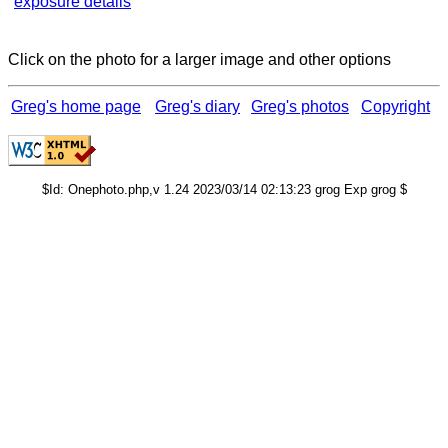
exposure details
Click on the photo for a larger image and other options
Greg's home page
Greg's diary
Greg's photos
Copyright
$Id: Onephoto.php,v 1.24 2023/03/14 02:13:23 grog Exp grog $