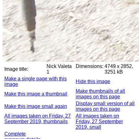
Nick Valeta
Dimensions:
4749 x 2852,
Image title:
1
3251 kB
Make a single page with this
Hide this image
image
Make thumbnails of all
Make this image a thumbnail
images on this page
Display small version of all
Make this image small again
images on this page
All images taken on Friday, 27
All images taken on
September 2019, thumbnails
Friday, 27 September
2019, small
Complete