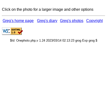
Click on the photo for a larger image and other options
Greg's home page
Greg's diary
Greg's photos
Copyright
$Id: Onephoto.php,v 1.24 2023/03/14 02:13:23 grog Exp grog $