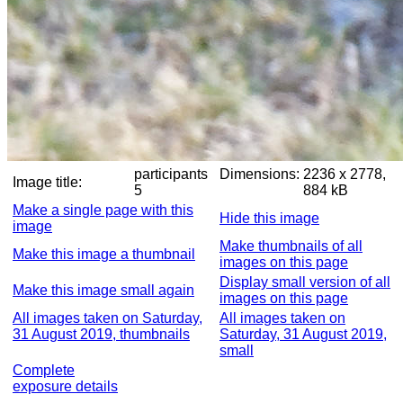
participants
Dimensions:
2236 x 2778,
Image title:
5
884 kB
Make a single page with this
Hide this image
image
Make thumbnails of all
Make this image a thumbnail
images on this page
Display small version of all
Make this image small again
images on this page
All images taken on Saturday,
All images taken on
31 August 2019, thumbnails
Saturday, 31 August 2019,
small
Complete
exposure details