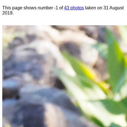
This page shows number -1 of
43 photos
taken on 31 August
2019.