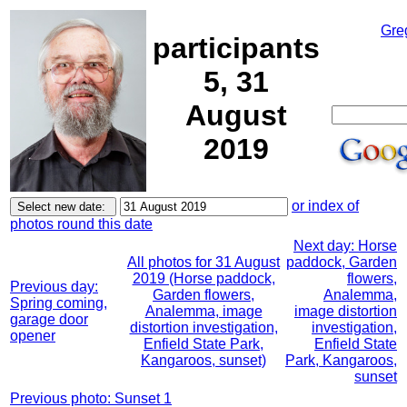
Gre
participants
5, 31
August
2019
or index of
photos round this date
Next day: Horse
All photos for 31 August
paddock, Garden
2019 (Horse paddock,
flowers,
Previous day:
Garden flowers,
Analemma,
Spring coming,
Analemma, image
image distortion
garage door
distortion investigation,
investigation,
opener
Enfield State Park,
Enfield State
Kangaroos, sunset)
Park, Kangaroos,
sunset
Previous photo: Sunset 1