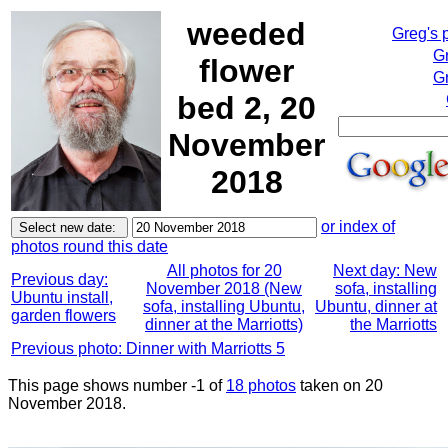
weeded
Greg's 
G
flower
Gr
bed 2, 20
November
2018
or index of
photos round this date
All photos for 20
Next day: New
Previous day:
November 2018 (New
sofa, installing
Ubuntu install,
sofa, installing Ubuntu,
Ubuntu, dinner at
garden flowers
dinner at the Marriotts)
the Marriotts
Previous photo: Dinner with Marriotts 5
This page shows number -1 of
18 photos
taken on 20
November 2018.