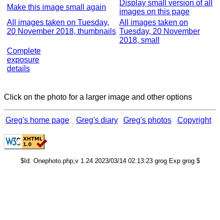
Display small version of all
Make this image small again
images on this page
All images taken on Tuesday,
All images taken on
20 November 2018, thumbnails
Tuesday, 20 November
2018, small
Complete
exposure
details
Click on the photo for a larger image and other options
Greg's home page
Greg's diary
Greg's photos
Copyright
$Id: Onephoto.php,v 1.24 2023/03/14 02:13:23 grog Exp grog $