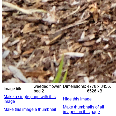
weeded flower
Dimensions:
4778 x 3456,
Image title:
bed 2
6526 kB
Make a single page with this
Hide this image
image
Make thumbnails of all
Make this image a thumbnail
images on this page