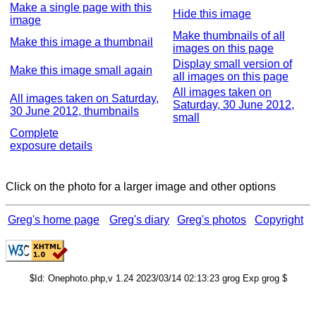
Make a single page with this
Hide this image
image
Make thumbnails of all
Make this image a thumbnail
images on this page
Display small version of
Make this image small again
all images on this page
All images taken on
All images taken on Saturday,
Saturday, 30 June 2012,
30 June 2012, thumbnails
small
Complete
exposure details
Click on the photo for a larger image and other options
Greg's home page
Greg's diary
Greg's photos
Copyright
$Id: Onephoto.php,v 1.24 2023/03/14 02:13:23 grog Exp grog $