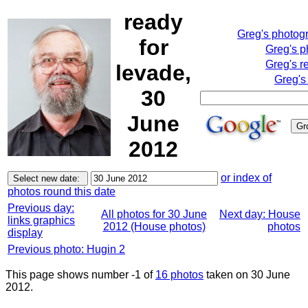
ready
Greg's photog
for
Greg's p
Greg's r
levade,
Greg's
30
June
2012
or index of
photos round this date
Previous day:
All photos for 30 June
Next day: House
links graphics
2012 (House photos)
photos
display
Previous photo: Hugin 2
This page shows number -1 of
16 photos
taken on 30 June
2012.