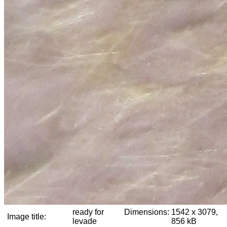
ready for
Dimensions:
1542 x 3079,
Image title:
levade
856 kB