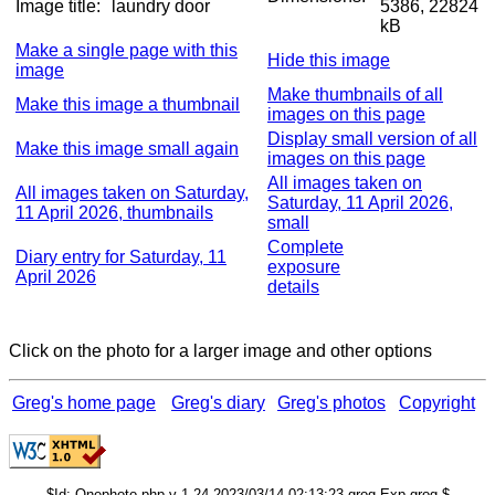
Image title:
laundry door
5386, 22824
kB
Make a single page with this
Hide this image
image
Make thumbnails of all
Make this image a thumbnail
images on this page
Display small version of all
Make this image small again
images on this page
All images taken on
All images taken on Saturday,
Saturday, 11 April 2026,
11 April 2026, thumbnails
small
Complete
Diary entry for Saturday, 11
exposure
April 2026
details
Click on the photo for a larger image and other options
Greg's home page
Greg's diary
Greg's photos
Copyright
$Id: Onephoto.php,v 1.24 2023/03/14 02:13:23 grog Exp grog $