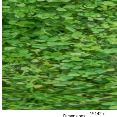
15142 x
Dimensions: