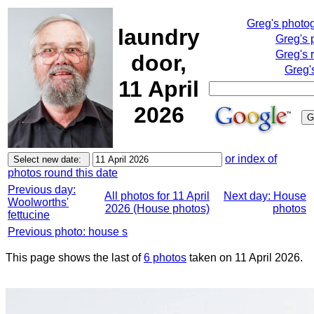
Greg's photo
laundry
Greg's 
Greg's 
door,
Greg'
11 April
2026
or index of
photos round this date
Previous day:
All photos for 11 April
Next day: House
Woolworths'
2026 (House photos)
photos
fettucine
Previous photo: house s
This page shows the last of
6 photos
taken on 11 April 2026.