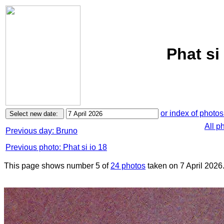
Phat si 
or index of photos
All p
Previous day: Bruno
Previous photo: Phat si io 18
This page shows number 5 of
24 photos
taken on 7 April 2026