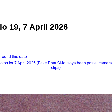
io 19, 7 April 2026
 round this date
hotos for 7 April 2026 (Fake Phat Si-io, soya bean paste, camera
clips)
.