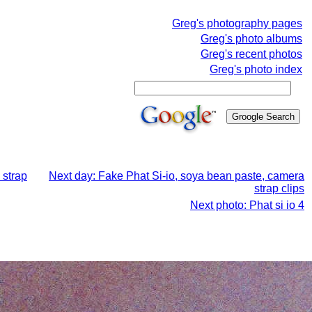
Greg's photography pages
Greg's photo albums
Greg's recent photos
Greg's photo index
 strap
Next day: Fake Phat Si-io, soya bean paste, camera
strap clips
Next photo: Phat si io 4