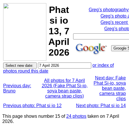
Phat
Greg's photograph
Greg's photo
si io
Greg's recent
13, 7
Greg's phot
April
2026
or index of
photos round this date
Next day: Fake
All photos for 7 April
Phat Si-io, soya
Previous day:
2026 (Fake Phat Si-io,
bean paste,
Bruno
soya bean paste,
camera strap
camera strap clips)
clips
Previous photo: Phat si io 12
Next photo: Phat si io 14
This page shows number 15 of
24 photos
taken on 7 April
2026.