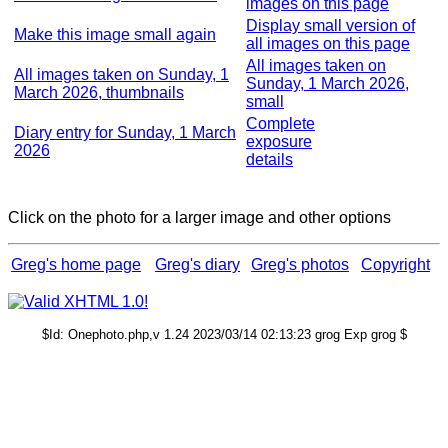
images on this page
Display small version of
Make this image small again
all images on this page
All images taken on
All images taken on Sunday, 1
Sunday, 1 March 2026,
March 2026, thumbnails
small
Complete
Diary entry for Sunday, 1 March
exposure
2026
details
Click on the photo for a larger image and other options
Greg's home page
Greg's diary
Greg's photos
Copyright
$Id: Onephoto.php,v 1.24 2023/03/14 02:13:23 grog Exp grog $