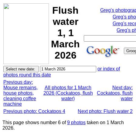
Flush
Greg's photogra
Greg's pho
water
Greg's rec
1, 1
Greg's p
March
2026
or index of
photos round this date
Previous day:
Mouse remains,
All photos for 1 March
Next day:
house photos,
2026 (Cockatoos, flush
Cockatoos, flush
cleaning coffee
water)
water
machine
Previous photo: Cockatoos 4
Next photo: Flush water 2
This page shows number 6 of
9 photos
taken on 1 March
2026.