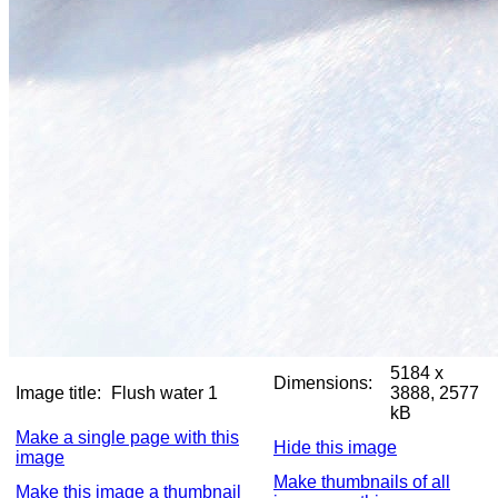
5184 x
Dimensions:
Image title:
Flush water 1
3888, 2577
kB
Make a single page with this
Hide this image
image
Make thumbnails of all
Make this image a thumbnail