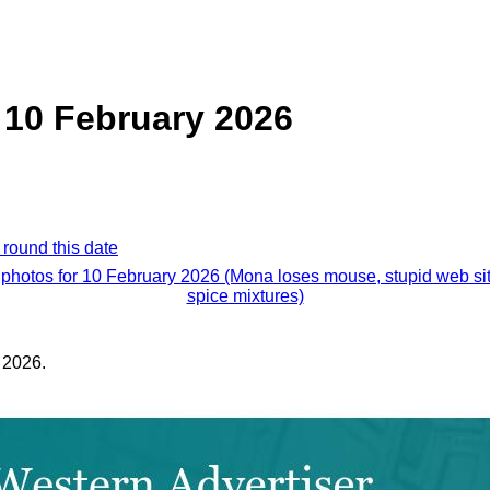
 10 February 2026
 round this date
 photos for 10 February 2026 (Mona loses mouse, stupid web si
spice mixtures)
 2026.