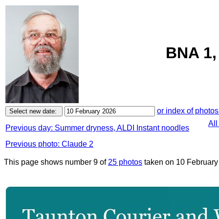
BNA 1,
or index of photos
All
Previous day: Summer dryness, ALDI Instant noodles
Previous photo: Claude 2
This page shows number 9 of
25 photos
taken on 10 February