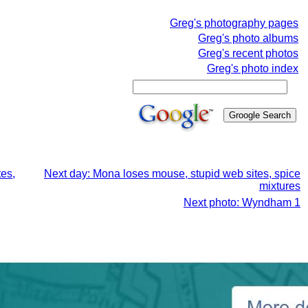
Greg's photography pages
Greg's photo albums
Greg's recent photos
Greg's photo index
tes,
Next day: Mona loses mouse, stupid web sites, spice
mixtures
Next photo: Wyndham 1