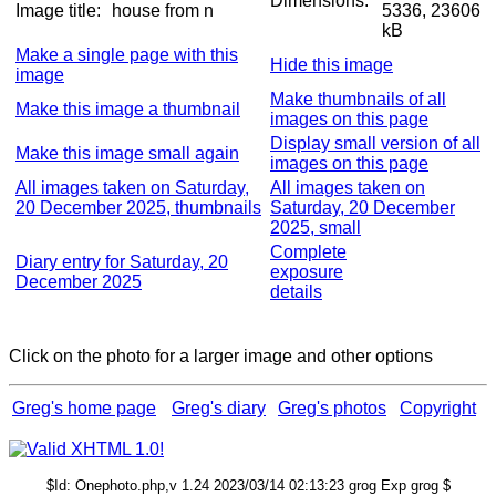
Dimensions:
Image title:
house from n
5336, 23606
kB
Make a single page with this
Hide this image
image
Make thumbnails of all
Make this image a thumbnail
images on this page
Display small version of all
Make this image small again
images on this page
All images taken on Saturday,
All images taken on
20 December 2025, thumbnails
Saturday, 20 December
2025, small
Complete
Diary entry for Saturday, 20
exposure
December 2025
details
Click on the photo for a larger image and other options
Greg's home page
Greg's diary
Greg's photos
Copyright
$Id: Onephoto.php,v 1.24 2023/03/14 02:13:23 grog Exp grog $