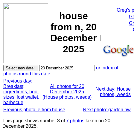
Greg's 
house
Gr
Gr
from n, 20
December
2025
or index of
photos round this date
Previous day:
Breakfast
All photos for 20
Next day: House
ingredients, hoof
December 2025
photos, weeds
sizes, lost wallet,
(House photos, weeds)
barbecue
Previous photo: e from house
Next photo: garden nw
This page shows number 3 of
7 photos
taken on 20
December 2025.