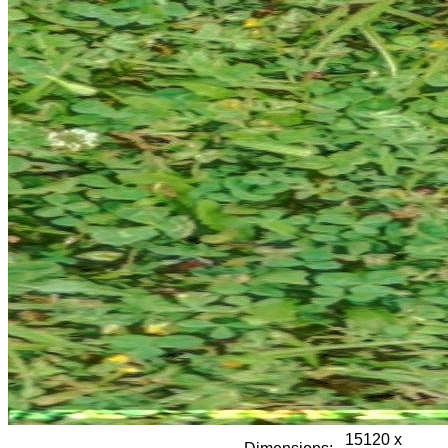
15120 x