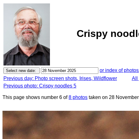
Crispy noodl
or index of photos
Previous day: Photo screen shots, Irises, Wildflower
All
Previous photo: Crispy noodles 5
This page shows number 6 of
8 photos
taken on 28 November