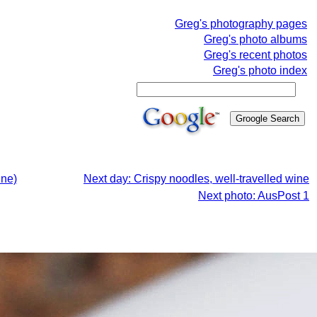
Greg's photography pages
Greg's photo albums
Greg's recent photos
Greg's photo index
ine)
Next day: Crispy noodles, well-travelled wine
Next photo: AusPost 1