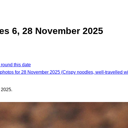
es 6, 28 November 2025
 round this date
 photos for 28 November 2025 (Crispy noodles, well-travelled w
 2025.