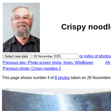
Crispy noodl
or index of photos
Previous day: Photo screen shots, Irises, Wildflower
All
Previous photo: Crispy noodles 3
This page shows number 4 of
8 photos
taken on 28 November