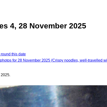
es 4, 28 November 2025
 round this date
 photos for 28 November 2025 (Crispy noodles, well-travelled w
 2025.