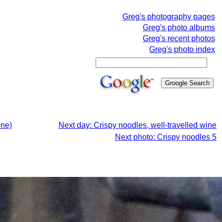
Greg's photography pages
Greg's photo albums
Greg's recent photos
Greg's photo index
ine)
Next day: Crispy noodles, well-travelled wine
Next photo: Crispy noodles 5