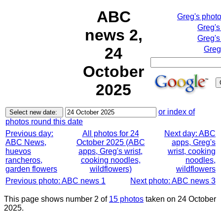
ABC
Greg's phot
Greg's
news 2,
Greg's
24
Greg
October
2025
or index of
photos round this date
Previous day:
All photos for 24
Next day: ABC
ABC News,
October 2025 (ABC
apps, Greg's
huevos
apps, Greg's wrist,
wrist, cooking
rancheros,
cooking noodles,
noodles,
garden flowers
wildflowers)
wildflowers
Previous photo: ABC news 1
Next photo: ABC news 3
This page shows number 2 of
15 photos
taken on 24 October
2025.