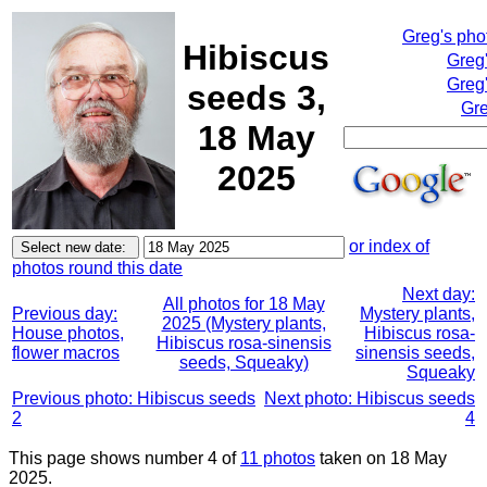
Greg's pho
Hibiscus
Greg
Greg'
seeds 3,
Gre
18 May
2025
or index of
photos round this date
Next day:
All photos for 18 May
Previous day:
Mystery plants,
2025 (Mystery plants,
House photos,
Hibiscus rosa-
Hibiscus rosa-sinensis
flower macros
sinensis seeds,
seeds, Squeaky)
Squeaky
Previous photo: Hibiscus seeds
Next photo: Hibiscus seeds
2
4
This page shows number 4 of
11 photos
taken on 18 May
2025.