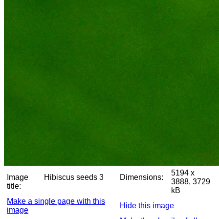
5194 x
Image
Hibiscus seeds 3
Dimensions:
3888, 3729
title:
kB
Make a single page with this
Hide this image
image