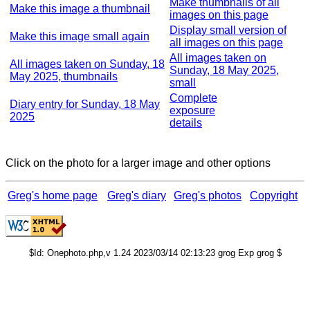
Make thumbnails of all
Make this image a thumbnail
images on this page
Display small version of
Make this image small again
all images on this page
All images taken on
All images taken on Sunday, 18
Sunday, 18 May 2025,
May 2025, thumbnails
small
Complete
Diary entry for Sunday, 18 May
exposure
2025
details
Click on the photo for a larger image and other options
Greg's home page
Greg's diary
Greg's photos
Copyright
$Id: Onephoto.php,v 1.24 2023/03/14 02:13:23 grog Exp grog $