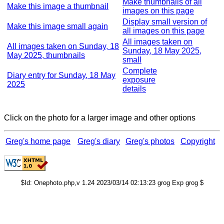
Make thumbnails of all
Make this image a thumbnail
images on this page
Display small version of
Make this image small again
all images on this page
All images taken on
All images taken on Sunday, 18
Sunday, 18 May 2025,
May 2025, thumbnails
small
Complete
Diary entry for Sunday, 18 May
exposure
2025
details
Click on the photo for a larger image and other options
Greg's home page
Greg's diary
Greg's photos
Copyright
$Id: Onephoto.php,v 1.24 2023/03/14 02:13:23 grog Exp grog $