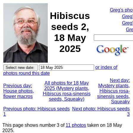
Greg's pho
Hibiscus
Greg
Greg'
seeds 2,
Gre
18 May
2025
or index of
photos round this date
Next day:
All photos for 18 May
Previous day:
Mystery plants,
2025 (Mystery plants,
House photos,
Hibiscus rosa-
Hibiscus rosa-sinensis
flower macros
sinensis seeds,
seeds, Squeaky)
Squeaky
Previous photo: Hibiscus seeds
Next photo: Hibiscus seeds
1
3
This page shows number 3 of
11 photos
taken on 18 May
2025.