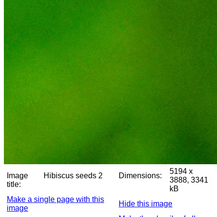
5194 x
Image
Hibiscus seeds 2
Dimensions:
3888, 3341
title:
kB
Make a single page with this
Hide this image
image