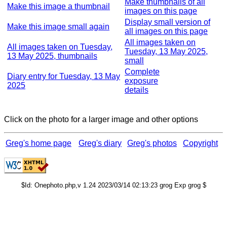
Make thumbnails of all
Make this image a thumbnail
images on this page
Display small version of
Make this image small again
all images on this page
All images taken on
All images taken on Tuesday,
Tuesday, 13 May 2025,
13 May 2025, thumbnails
small
Complete
Diary entry for Tuesday, 13 May
exposure
2025
details
Click on the photo for a larger image and other options
Greg's home page
Greg's diary
Greg's photos
Copyright
$Id: Onephoto.php,v 1.24 2023/03/14 02:13:23 grog Exp grog $