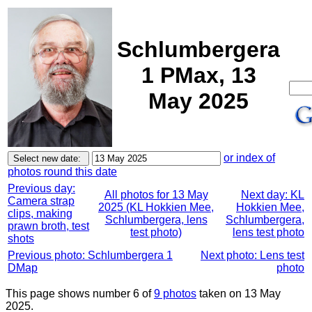
Schlumbergera
1 PMax, 13
May 2025
or index of
photos round this date
Previous day:
All photos for 13 May
Next day: KL
Camera strap
2025 (KL Hokkien Mee,
Hokkien Mee,
clips, making
Schlumbergera, lens
Schlumbergera,
prawn broth, test
test photo)
lens test photo
shots
Previous photo: Schlumbergera 1
Next photo: Lens test
DMap
photo
This page shows number 6 of
9 photos
taken on 13 May
2025.