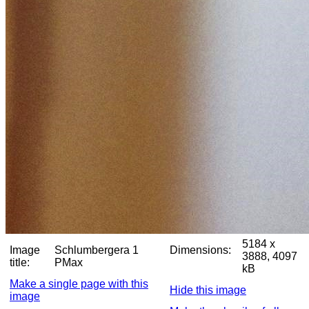
5184 x
Image
Schlumbergera 1
Dimensions:
3888, 4097
title:
PMax
kB
Make a single page with this
Hide this image
image