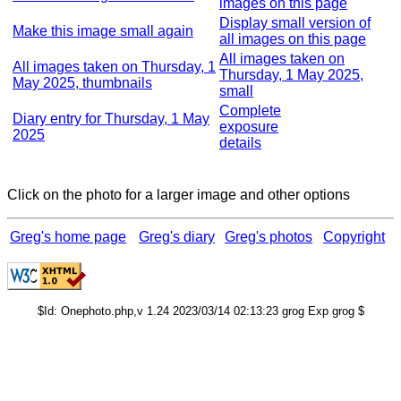
images on this page
Display small version of
Make this image small again
all images on this page
All images taken on
All images taken on Thursday, 1
Thursday, 1 May 2025,
May 2025, thumbnails
small
Complete
Diary entry for Thursday, 1 May
exposure
2025
details
Click on the photo for a larger image and other options
Greg's home page
Greg's diary
Greg's photos
Copyright
$Id: Onephoto.php,v 1.24 2023/03/14 02:13:23 grog Exp grog $