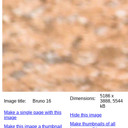
5186 x
Dimensions:
Image title:
Bruno 16
3888, 5544
kB
Make a single page with this
Hide this image
image
Make thumbnails of all
Make this image a thumbnail