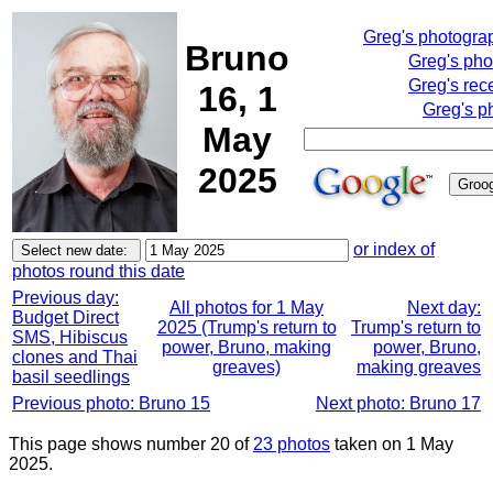
Greg's photogra
Bruno
Greg's pho
Greg's rec
16, 1
Greg's p
May
2025
or index of
photos round this date
Previous day:
All photos for 1 May
Next day:
Budget Direct
2025 (Trump's return to
Trump's return to
SMS, Hibiscus
power, Bruno, making
power, Bruno,
clones and Thai
greaves)
making greaves
basil seedlings
Previous photo: Bruno 15
Next photo: Bruno 17
This page shows number 20 of
23 photos
taken on 1 May
2025.