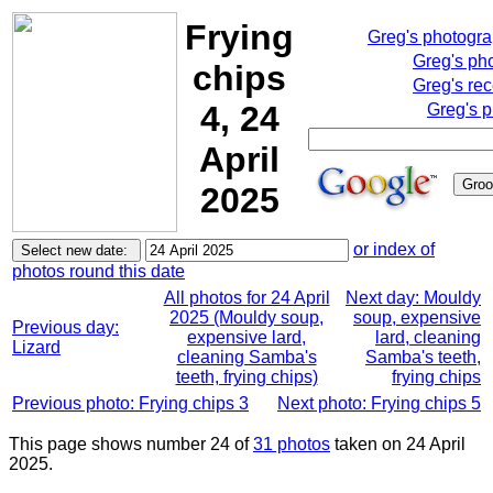
Frying
Greg's photogr
Greg's ph
chips
Greg's rec
4, 24
Greg's p
April
2025
or index of
photos round this date
All photos for 24 April
Next day: Mouldy
2025 (Mouldy soup,
soup, expensive
Previous day:
expensive lard,
lard, cleaning
Lizard
cleaning Samba's
Samba's teeth,
teeth, frying chips)
frying chips
Previous photo: Frying chips 3
Next photo: Frying chips 5
This page shows number 24 of
31 photos
taken on 24 April
2025.