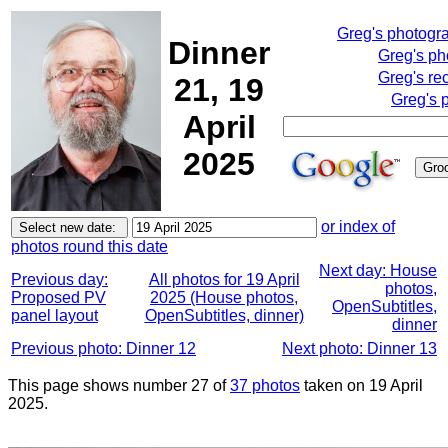
Greg's photogr
Dinner
Greg's ph
Greg's re
21, 19
Greg's 
April
2025
or index of
photos round this date
Next day: House
Previous day:
All photos for 19 April
photos,
Proposed PV
2025 (House photos,
OpenSubtitles,
panel layout
OpenSubtitles, dinner)
dinner
Previous photo: Dinner 12
Next photo: Dinner 13
This page shows number 27 of
37 photos
taken on 19 April
2025.