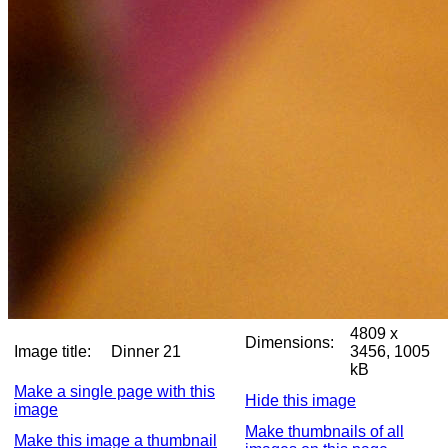
4809 x
Dimensions:
Image title:
Dinner 21
3456, 1005
kB
Make a single page with this
Hide this image
image
Make thumbnails of all
Make this image a thumbnail