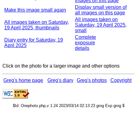
images on this page
Display small version of
Make this image small again
all images on this page
All images taken on
All images taken on Saturday,
Saturday, 19 April 2025,
19 April 2025, thumbnails
small
Complete
Diary entry for Saturday, 19
exposure
April 2025
details
Click on the photo for a larger image and other options
Greg's home page
Greg's diary
Greg's photos
Copyright
$Id: Onephoto.php,v 1.24 2023/03/14 02:13:23 grog Exp grog $