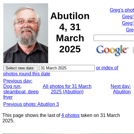
Greg's pho
Abutilon
Greg'
Greg'
4, 31
Gre
March
2025
or index of
photos round this date
Previous day:
Dog run,
All photos for 31 March
Next day:
steamboat, deep
2025 (Abutilon)
Abutilon
fryer
Previous photo: Abutilon 3
This page shows the last of
4 photos
taken on 31 March
2025.