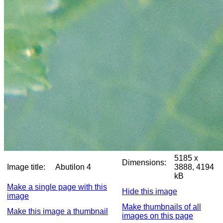
5185 x
Dimensions:
Image title:
Abutilon 4
3888, 4194
kB
Make a single page with this
Hide this image
image
Make thumbnails of all
Make this image a thumbnail
images on this page