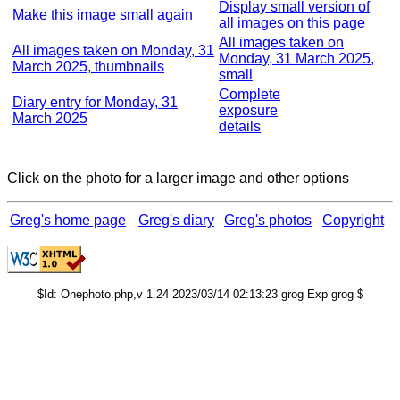
Display small version of
Make this image small again
all images on this page
All images taken on
All images taken on Monday, 31
Monday, 31 March 2025,
March 2025, thumbnails
small
Complete
Diary entry for Monday, 31
exposure
March 2025
details
Click on the photo for a larger image and other options
Greg's home page
Greg's diary
Greg's photos
Copyright
$Id: Onephoto.php,v 1.24 2023/03/14 02:13:23 grog Exp grog $