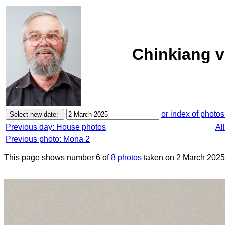
Chinkiang v
or index of photos
Previous day: House photos
Al
Previous photo: Mona 2
This page shows number 6 of
8 photos
taken on 2 March 2025