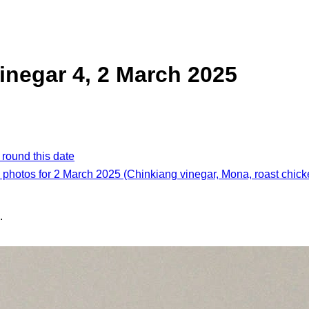
inegar 4, 2 March 2025
 round this date
l photos for 2 March 2025 (Chinkiang vinegar, Mona, roast chick
.