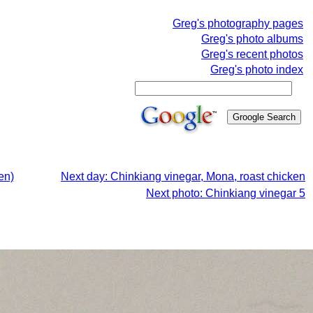
Greg's photography pages
Greg's photo albums
Greg's recent photos
Greg's photo index
en)
Next day: Chinkiang vinegar, Mona, roast chicken
Next photo: Chinkiang vinegar 5