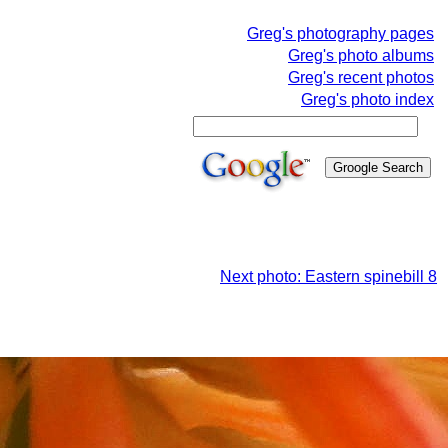
Greg's photography pages
Greg's photo albums
Greg's recent photos
Greg's photo index
Next photo: Eastern spinebill 8