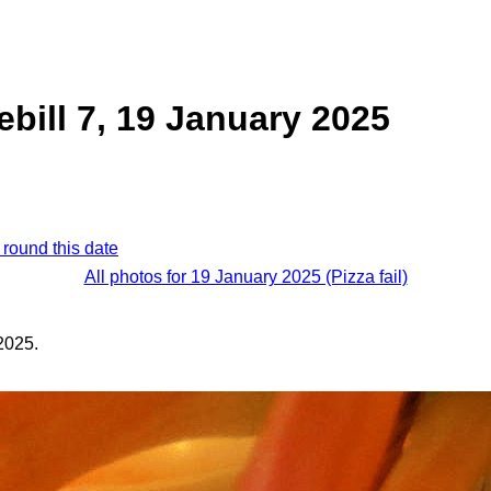
ebill 7, 19 January 2025
 round this date
All photos for 19 January 2025 (Pizza fail)
2025.