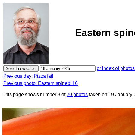
Eastern spin
or index of photos
Previous day: Pizza fail
Previous photo: Eastern spinebill 6
This page shows number 8 of
20 photos
taken on 19 January 