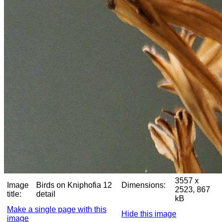
3557 x
Image
Birds on Kniphofia 12
Dimensions:
2523, 867
title:
detail
kB
Make a single page with this
Hide this image
image