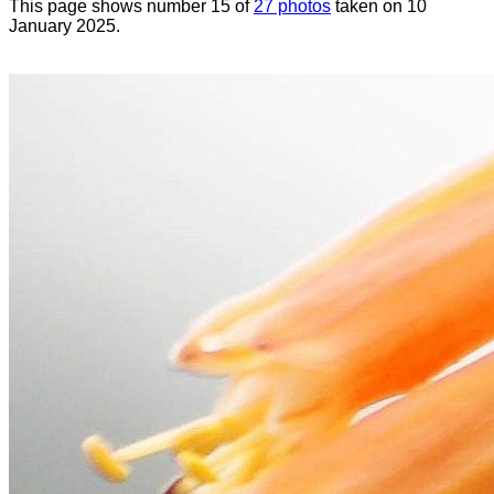
This page shows number 15 of
27 photos
taken on 10
January 2025.