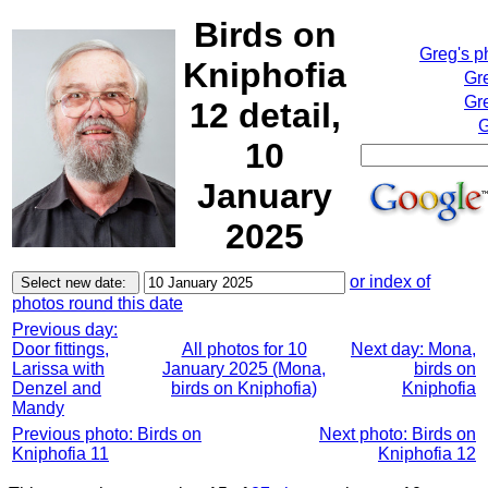
Birds on
Greg's p
Kniphofia
Gr
Gre
12 detail,
G
10
January
2025
or index of
photos round this date
Previous day:
Door fittings,
All photos for 10
Next day: Mona,
Larissa with
January 2025 (Mona,
birds on
Denzel and
birds on Kniphofia)
Kniphofia
Mandy
Previous photo: Birds on
Next photo: Birds on
Kniphofia 11
Kniphofia 12