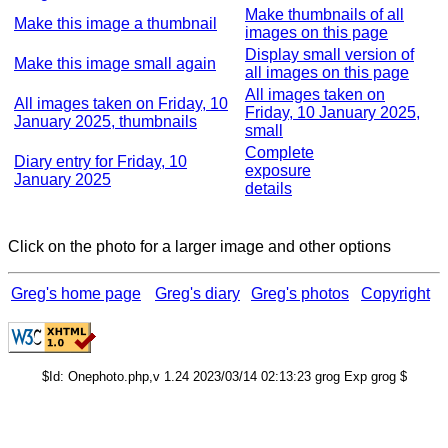
Make thumbnails of all
Make this image a thumbnail
images on this page
Display small version of
Make this image small again
all images on this page
All images taken on
All images taken on Friday, 10
Friday, 10 January 2025,
January 2025, thumbnails
small
Complete
Diary entry for Friday, 10
exposure
January 2025
details
Click on the photo for a larger image and other options
Greg's home page
Greg's diary
Greg's photos
Copyright
$Id: Onephoto.php,v 1.24 2023/03/14 02:13:23 grog Exp grog $