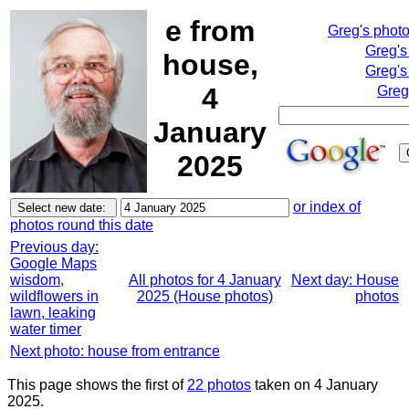
e from
Greg's phot
Greg's
house,
Greg's
4
Greg
January
2025
or index of
photos round this date
Previous day:
Google Maps
wisdom,
All photos for 4 January
Next day: House
wildflowers in
2025 (House photos)
photos
lawn, leaking
water timer
Next photo: house from entrance
This page shows the first of
22 photos
taken on 4 January
2025.