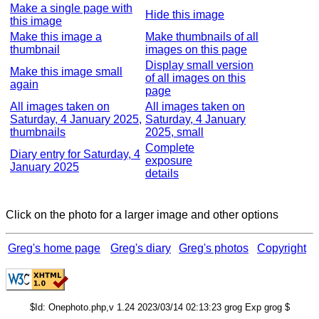
Make a single page with
Hide this image
this image
Make this image a
Make thumbnails of all
thumbnail
images on this page
Display small version
Make this image small
of all images on this
again
page
All images taken on
All images taken on
Saturday, 4 January 2025,
Saturday, 4 January
thumbnails
2025, small
Complete
Diary entry for Saturday, 4
exposure
January 2025
details
Click on the photo for a larger image and other options
Greg's home page
Greg's diary
Greg's photos
Copyright
$Id: Onephoto.php,v 1.24 2023/03/14 02:13:23 grog Exp grog $