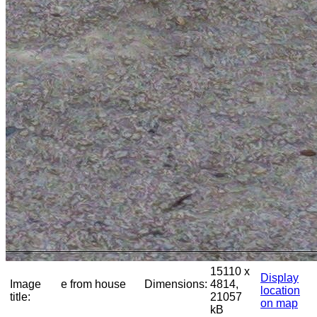
15110 x
Display
Image
e from house
Dimensions:
4814,
location
title:
21057
on map
kB