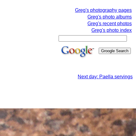
Greg's photography pages
Greg's photo albums
Greg's recent photos
Greg's photo index
Next day: Paella servings