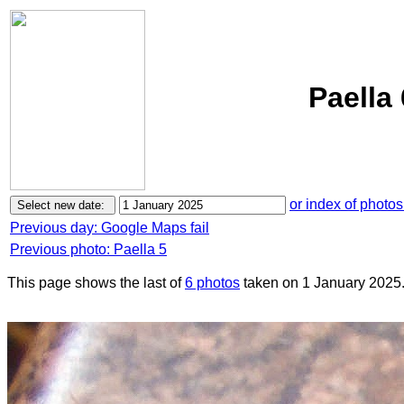
Paella
or index of photos
Previous day: Google Maps fail
Previous photo: Paella 5
This page shows the last of
6 photos
taken on 1 January 2025