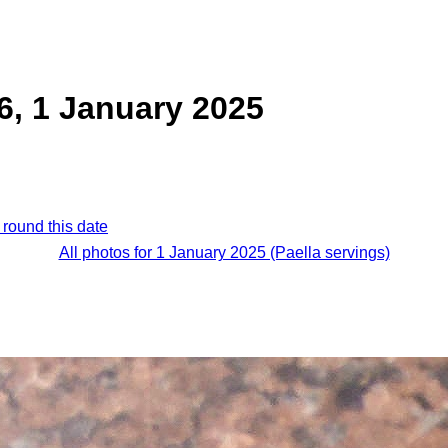
 6, 1 January 2025
 round this date
All photos for 1 January 2025 (Paella servings)
.