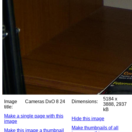
5184 x
Image
Cameras DxO 8 24
Dimensions:
3888, 2937
title:
kB
Make a single page with this
Hide this image
image
Make thumbnails of all
Make this image a thumbnail