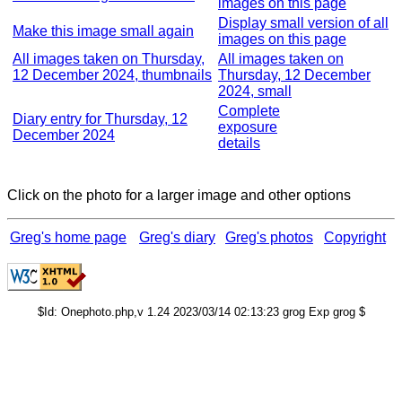
images on this page
Display small version of all
Make this image small again
images on this page
All images taken on Thursday,
All images taken on
12 December 2024, thumbnails
Thursday, 12 December
2024, small
Complete
Diary entry for Thursday, 12
exposure
December 2024
details
Click on the photo for a larger image and other options
Greg's home page
Greg's diary
Greg's photos
Copyright
$Id: Onephoto.php,v 1.24 2023/03/14 02:13:23 grog Exp grog $