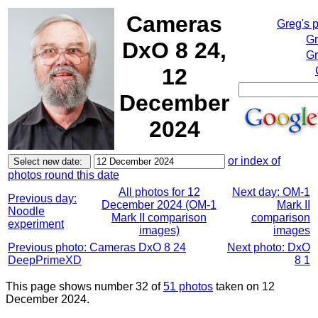
Cameras
Greg's 
Gr
DxO 8 24,
Gr
12
December
2024
or index of
photos round this date
All photos for 12
Next day: OM-1
Previous day:
December 2024 (OM-1
Mark II
Noodle
Mark II comparison
comparison
experiment
images)
images
Previous photo: Cameras DxO 8 24
Next photo: DxO
DeepPrimeXD
8 1
This page shows number 32 of
51 photos
taken on 12
December 2024.