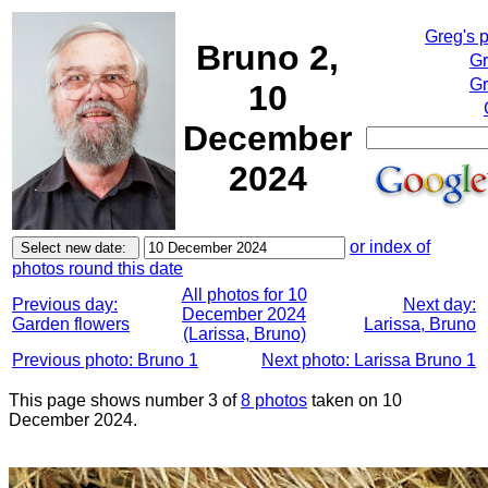
Greg's 
Bruno 2,
Gr
Gr
10
December
2024
or index of
photos round this date
All photos for 10
Previous day:
Next day:
December 2024
Garden flowers
Larissa, Bruno
(Larissa, Bruno)
Previous photo: Bruno 1
Next photo: Larissa Bruno 1
This page shows number 3 of
8 photos
taken on 10
December 2024.