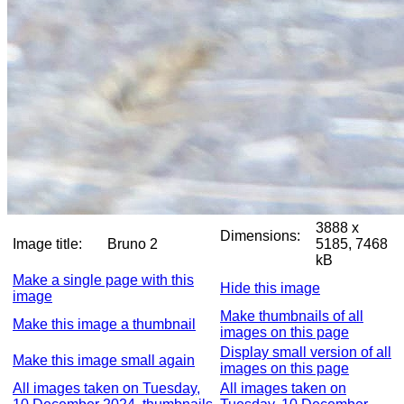
3888 x
Dimensions:
Image title:
Bruno 2
5185, 7468
kB
Make a single page with this
Hide this image
image
Make thumbnails of all
Make this image a thumbnail
images on this page
Display small version of all
Make this image small again
images on this page
All images taken on Tuesday,
All images taken on