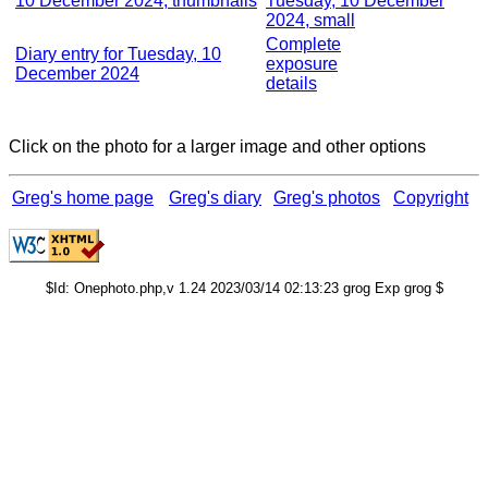
10 December 2024, thumbnails
Tuesday, 10 December
2024, small
Complete
Diary entry for Tuesday, 10
exposure
December 2024
details
Click on the photo for a larger image and other options
Greg's home page
Greg's diary
Greg's photos
Copyright
$Id: Onephoto.php,v 1.24 2023/03/14 02:13:23 grog Exp grog $