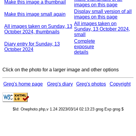
Make this image a thumbnail
images on this page
Display small version of all
Make this image small again
images on this page
All images taken on
All images taken on Sunday, 13
Sunday, 13 October 2024,
October 2024, thumbnails
small
Complete
Diary entry for Sunday, 13
exposure
October 2024
details
Click on the photo for a larger image and other options
Greg's home page
Greg's diary
Greg's photos
Copyright
$Id: Onephoto.php,v 1.24 2023/03/14 02:13:23 grog Exp grog $