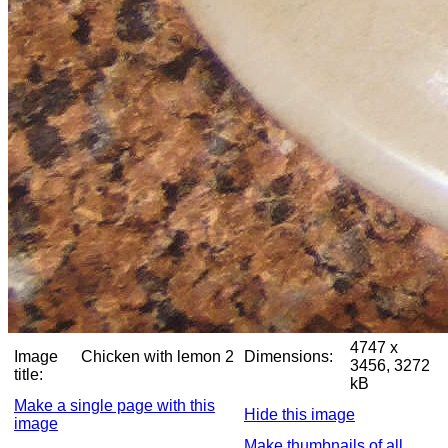
4747 x
Image
Chicken with lemon 2
Dimensions:
3456, 3272
title:
kB
Make a single page with this
Hide this image
image
Make thumbnails of all