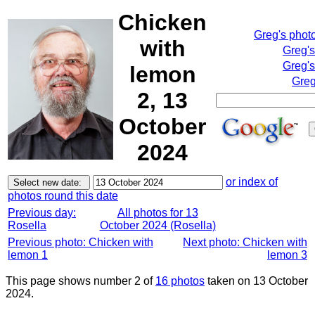
Chicken
Greg's phot
with
Greg'
Greg's
lemon
Greg
2, 13
October
2024
or index of
photos round this date
Previous day:
All photos for 13
Rosella
October 2024 (Rosella)
Previous photo: Chicken with
Next photo: Chicken with
lemon 1
lemon 3
This page shows number 2 of
16 photos
taken on 13 October
2024.