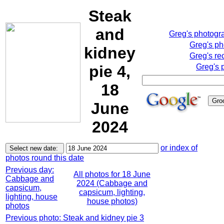
Steak
and
Greg's photogr
Greg's p
kidney
Greg's re
pie 4,
Greg's 
18
June
2024
or index of
photos round this date
Previous day:
All photos for 18 June
Cabbage and
2024 (Cabbage and
capsicum,
capsicum, lighting,
lighting, house
house photos)
photos
Previous photo: Steak and kidney pie 3