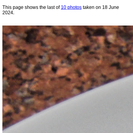
This page shows the last of
10 photos
taken on 18 June
2024.