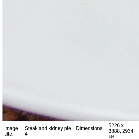
5226 x
Image
Steak and kidney pie
Dimensions:
3888, 2934
title:
4
kB