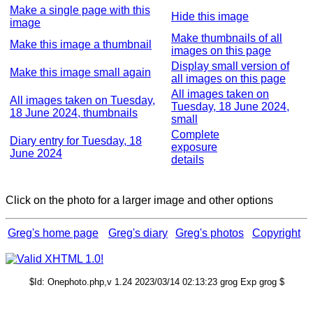
Make a single page with this
Hide this image
image
Make thumbnails of all
Make this image a thumbnail
images on this page
Display small version of
Make this image small again
all images on this page
All images taken on
All images taken on Tuesday,
Tuesday, 18 June 2024,
18 June 2024, thumbnails
small
Complete
Diary entry for Tuesday, 18
exposure
June 2024
details
Click on the photo for a larger image and other options
Greg's home page
Greg's diary
Greg's photos
Copyright
$Id: Onephoto.php,v 1.24 2023/03/14 02:13:23 grog Exp grog $