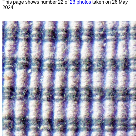
This page shows number 22 of
23 photos
taken on 26 May
2024.