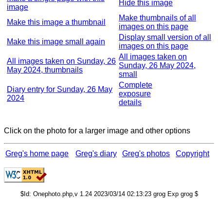
Hide this image
image
Make thumbnails of all
Make this image a thumbnail
images on this page
Display small version of all
Make this image small again
images on this page
All images taken on
All images taken on Sunday, 26
Sunday, 26 May 2024,
May 2024, thumbnails
small
Complete
Diary entry for Sunday, 26 May
exposure
2024
details
Click on the photo for a larger image and other options
Greg's home page
Greg's diary
Greg's photos
Copyright
$Id: Onephoto.php,v 1.24 2023/03/14 02:13:23 grog Exp grog $