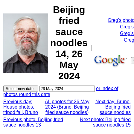
Beijing
fried
Greg's phot
Greg's
sauce
Greg's
noodles
Greg
14, 26
May
2024
or index of
photos round this date
Previous day:
All photos for 26 May
Next day: Bruno,
House photos,
2024 (Bruno, Beijing
Beijing fried
tripod fail, Bruno
fried sauce noodles)
sauce noodles
Previous photo: Beijing fried
Next photo: Beijing fried
sauce noodles 13
sauce noodles 15