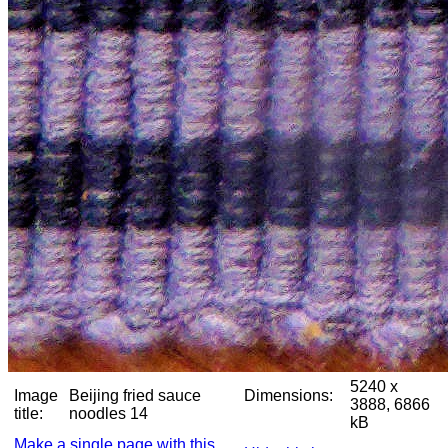
5240 x
Image
Beijing fried sauce
Dimensions:
3888, 6866
title:
noodles 14
kB
Make a single page with this