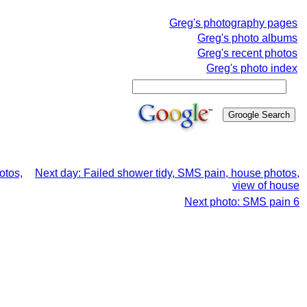
Greg's photography pages
Greg's photo albums
Greg's recent photos
Greg's photo index
otos,
Next day: Failed shower tidy, SMS pain, house photos,
view of house
Next photo: SMS pain 6