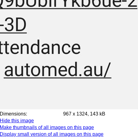
Dimensions:
967 x 1324, 143 kB
Hide this image
Make thumbnails of all images on this page
Display small version of all images on this page