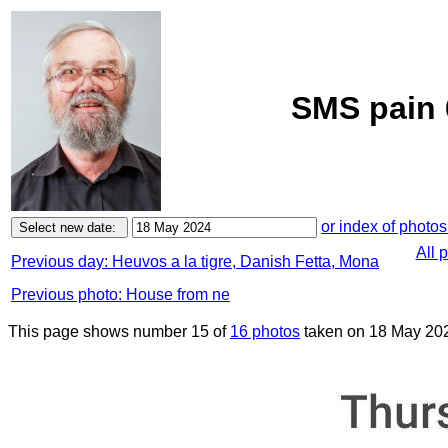
SMS pain 
or index of photos
All 
Previous day: Heuvos a la tigre, Danish Fetta, Mona
Previous photo: House from ne
This page shows number 15 of
16 photos
taken on 18 May 20