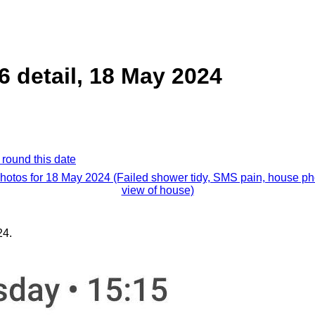
6 detail, 18 May 2024
 round this date
photos for 18 May 2024 (Failed shower tidy, SMS pain, house ph
view of house)
24.