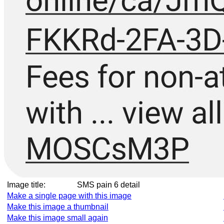
Image title:
SMS pain 6 detail
Make a single page with this image
Make this image a thumbnail
Make this image small again