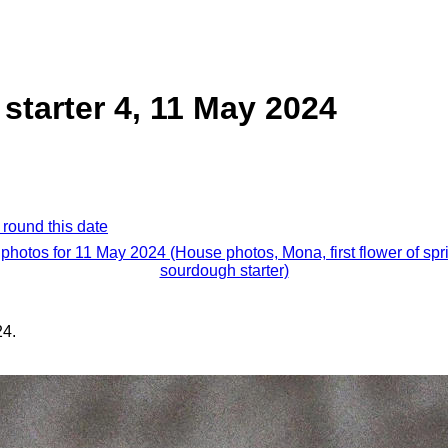
tarter 4, 11 May 2024
 round this date
 photos for 11 May 2024 (House photos, Mona, first flower of spr
sourdough starter)
24.