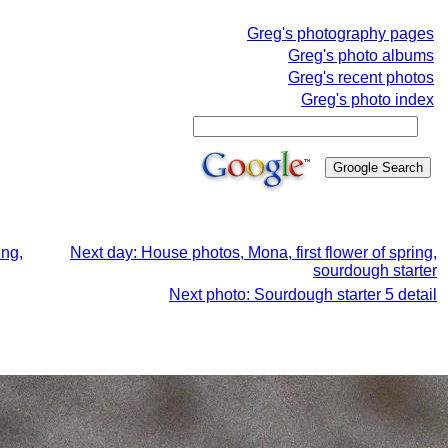
Greg's photography pages
Greg's photo albums
Greg's recent photos
Greg's photo index
ing,
Next day: House photos, Mona, first flower of spring,
sourdough starter
Next photo: Sourdough starter 5 detail