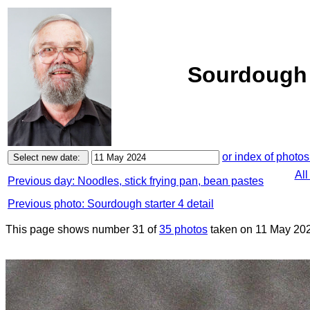
Sourdough s
or index of photos
All
Previous day: Noodles, stick frying pan, bean pastes
Previous photo: Sourdough starter 4 detail
This page shows number 31 of
35 photos
taken on 11 May 20