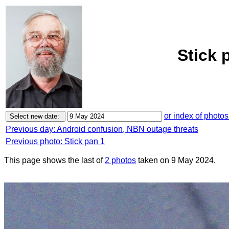
Stick 
or index of photos
Previous day: Android confusion, NBN outage threats
Previous photo: Stick pan 1
This page shows the last of
2 photos
taken on 9 May 2024.