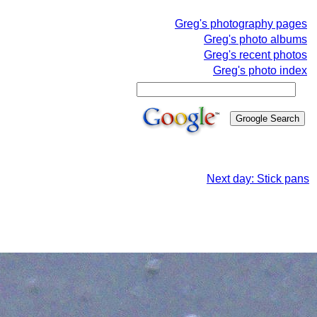
Greg's photography pages
Greg's photo albums
Greg's recent photos
Greg's photo index
Next day: Stick pans