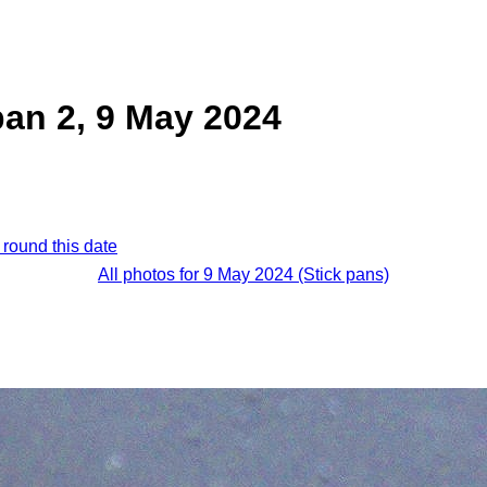
pan 2, 9 May 2024
 round this date
All photos for 9 May 2024 (Stick pans)