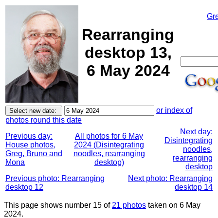
Gr
Rearranging
desktop 13,
6 May 2024
or index of
photos round this date
Next day:
Previous day:
All photos for 6 May
Disintegrating
House photos,
2024 (Disintegrating
noodles,
Greg, Bruno and
noodles, rearranging
rearranging
Mona
desktop)
desktop
Previous photo: Rearranging
Next photo: Rearranging
desktop 12
desktop 14
This page shows number 15 of
21 photos
taken on 6 May
2024.