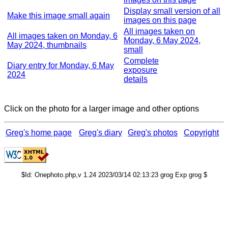
Display small version of all
Make this image small again
images on this page
All images taken on
All images taken on Monday, 6
Monday, 6 May 2024,
May 2024, thumbnails
small
Complete
Diary entry for Monday, 6 May
exposure
2024
details
Click on the photo for a larger image and other options
Greg's home page
Greg's diary
Greg's photos
Copyright
$Id: Onephoto.php,v 1.24 2023/03/14 02:13:23 grog Exp grog $