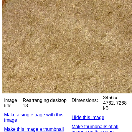
3456 x
Image
Rearranging desktop
Dimensions:
4762, 7268
title:
13
kB
Make a single page with this
Hide this image
image
Make thumbnails of all
Make this image a thumbnail
images on this page