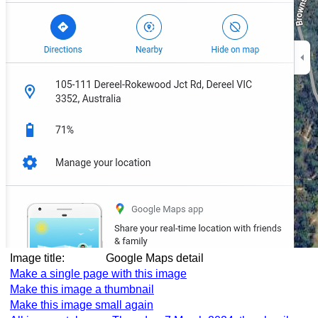
Image title:
Google Maps detail
Make a single page with this image
Make this image a thumbnail
Make this image small again