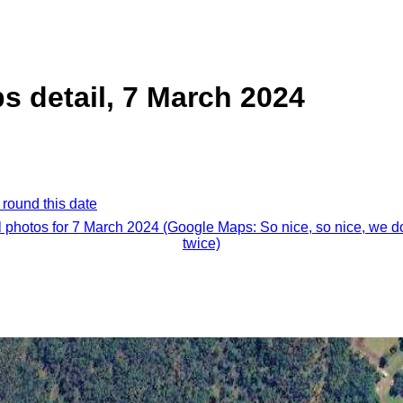
 detail, 7 March 2024
 round this date
l photos for 7 March 2024 (Google Maps: So nice, so nice, we do
twice)