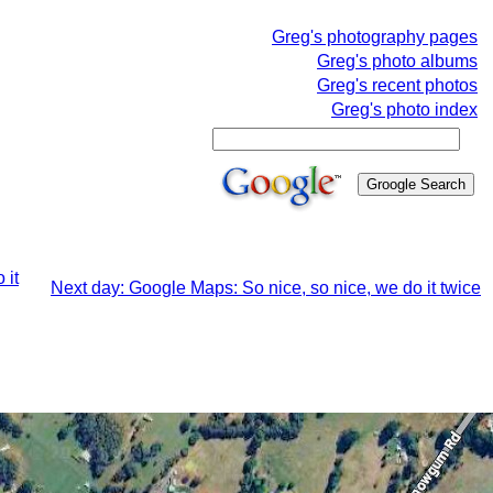
Greg's photography pages
Greg's photo albums
Greg's recent photos
Greg's photo index
 it
Next day: Google Maps: So nice, so nice, we do it twice