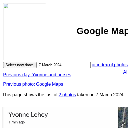
Google Maps
or index of photos
Al
Previous day: Yvonne and horses
Previous photo: Google Maps
This page shows the last of
2 photos
taken on 7 March 2024.