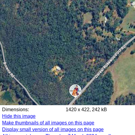
Dimensions:
1420 x 422, 242 kB
Hide this image
Make thumbnails of all images on this page
Display small version of all images on this page