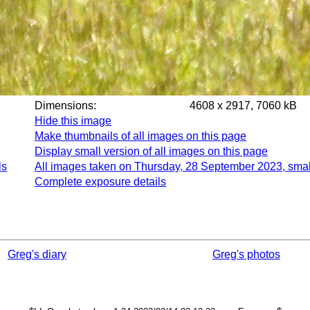
Dimensions:
4608 x 2917, 7060 kB
Hide this image
Make thumbnails of all images on this page
Display small version of all images on this page
ls
All images taken on Thursday, 28 September 2023, smal
Complete exposure details
Greg's diary
Greg's photos