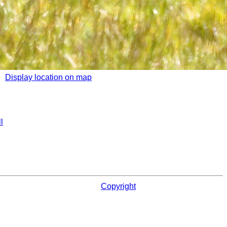
Display location on map
l
Copyright