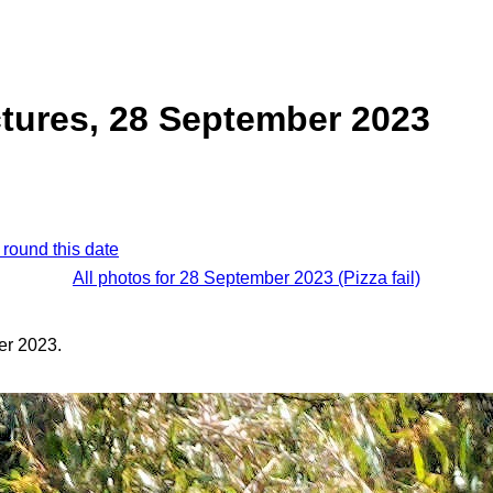
tures, 28 September 2023
 round this date
All photos for 28 September 2023 (Pizza fail)
er 2023.