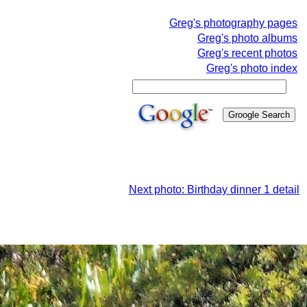
Greg's photography pages
Greg's photo albums
Greg's recent photos
Greg's photo index
Next photo: Birthday dinner 1 detail