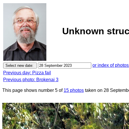
Unknown struc
or index of photos
Previous day: Pizza fail
Previous photo: Brokenai 3
This page shows number 5 of
15 photos
taken on 28 Septemb