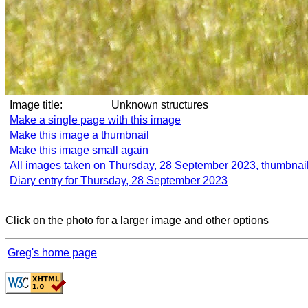
Image title:
Unknown structures
Make a single page with this image
Make this image a thumbnail
Make this image small again
All images taken on Thursday, 28 September 2023, thumbnai
Diary entry for Thursday, 28 September 2023
Click on the photo for a larger image and other options
Greg's home page